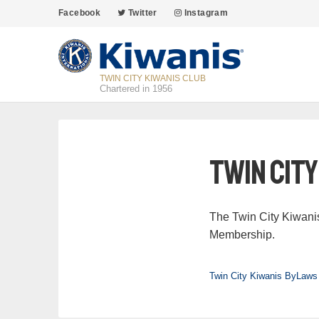
Facebook
Twitter
Instagram
TWIN CITY KIWANIS CLUB
Chartered in 1956
Twin Cit
The Twin City Kiwani
Membership.
Twin City Kiwanis ByLaws 