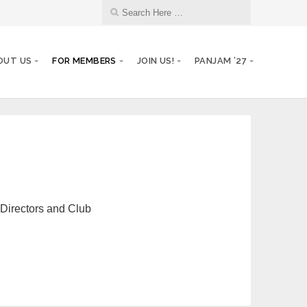
OUT US
FOR MEMBERS
JOIN US!
PANJAM ’27
 Directors and Club