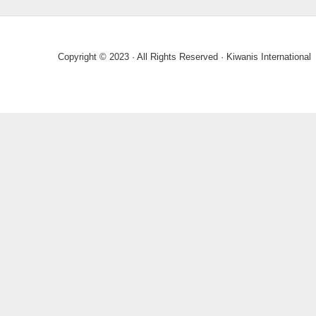
Copyright © 2023 · All Rights Reserved · Kiwanis International