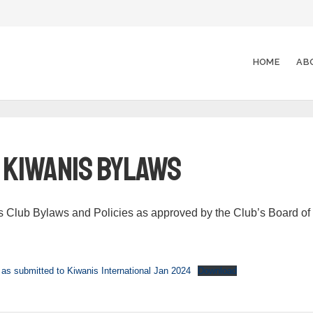
HOME
AB
y Kiwanis Bylaws
s Club Bylaws and Policies as approved by the Club’s Board of
as submitted to Kiwanis International Jan 2024
Download