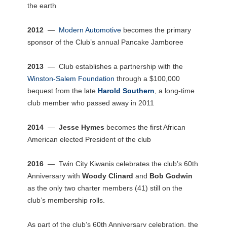
the earth
2012
—
Modern Automotive
becomes the primary
sponsor of the Club’s annual Pancake Jamboree
2013
— Club establishes a partnership with the
Winston-Salem Foundation
through a $100,000
bequest from the late
Harold Southern
, a long-time
club member who passed away in 2011
2014
—
Jesse Hymes
becomes the first African
American elected President of the club
2016
— Twin City Kiwanis celebrates the club’s 60th
Anniversary with
Woody Clinard
and
Bob Godwin
as the only two charter members (41) still on the
club’s membership rolls.
As part of the club’s 60th Anniversary celebration, the