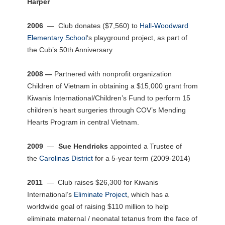
Harper
2006
— Club donates ($7,560) to
Hall-Woodward
Elementary School
‘s playground project, as part of
the Cub’s 50th Anniversary
2008 —
Partnered with nonprofit organization
Children of Vietnam in obtaining a $15,000 grant from
Kiwanis International/Children’s Fund to perform 15
children’s heart surgeries through COV’s Mending
Hearts Program in central Vietnam.
2009
—
Sue Hendricks
appointed a Trustee of
the
Carolinas District
for a 5-year term (2009-2014)
2011
— Club raises $26,300 for Kiwanis
International’s
Eliminate Project
, which has a
worldwide goal of raising $110 million to help
eliminate maternal / neonatal tetanus from the face of