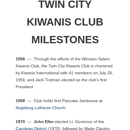
TWIN CITY
KIWANIS CLUB
MILESTONES
1956
— Through the efforts of the Winston-Salem
Kiwanis Club, the Twin City Kiwanis Club is chartered
by Kiwanis International with 41 members on July 26,
1956, and Jack Trotman elected as the club’s first
President
1958
— Club holds first Pancake Jamboree at
Augsburg Lutheran Church
1970
—
John Eller
elected Lt. Governor of the
Carolinas District
(1970); followed by Wade Clayton