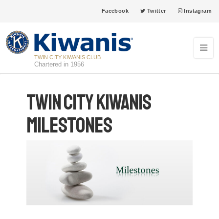
Facebook
Twitter
Instagram
TWIN CITY KIWANIS CLUB
Chartered in 1956
Twin City Kiwanis
Milestones