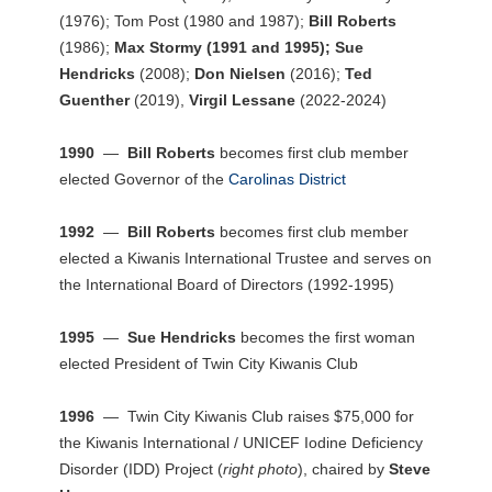
(1976); Tom Post (1980 and 1987);
Bill Roberts
(1986);
Max Stormy (1991 and 1995);
Sue
Hendricks
(2008);
Don Nielsen
(2016);
Ted
Guenther
(2019),
Virgil Lessane
(2022-2024)
1990
—
Bill Roberts
becomes first club member
elected Governor of the
Carolinas District
1992
—
Bill Roberts
becomes first club member
elected a Kiwanis International Trustee and serves on
the International Board of Directors (1992-1995)
1995
—
Sue Hendricks
becomes the first woman
elected President of Twin City Kiwanis Club
1996
— Twin City Kiwanis Club raises $75,000 for
the Kiwanis International / UNICEF Iodine Deficiency
Disorder (IDD) Project (
right photo
), chaired by
Steve