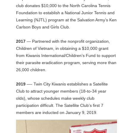
club donates $10,000 to the North Carolina Tennis
Foundation to establish a National Junior Tennis and
Learning (NJTL) program at the Salvation Army’s Ken
Carlson Boys and Girls Club.
2017
— Partnered with the nonprofit organization,
Children of Vietnam, in obtaining a $10,000 grant
from Kiwanis International/Children’s Fund to support
their parasite eradication program, serving more than
26,000 children.
2019
—- Twin City Kiwanis establishes a Satellite
Club to attract younger members (18-to-34 year
olds), whose schedules make weekly club
participation difficult. The Satellite Club’s first 7
members are inducted on January 9, 2019.