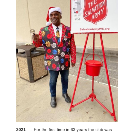
2021
—- For the first time in 63 years the club was