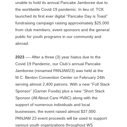
unable to hold its annual Pancake Jamboree due to
the worldwide Covid-19 pandemic. In lieu of, TCK
launched its first ever digital “Pancake Day is Toast”
fundraising campaign raising approximately $25,000
from club members, event sponsors and the general
public for youth programs in our community and
abroad.
2023
—- After a three (3) year hiatus due to the
Covid 19 Pandemic, our Club’s annual Pancake
Jamboree (renamed PANJAM23) was held at the
M.C. Benton Convention Center on February 24th
serving almost 2,400 patrons. With a new “Full Stack
Sponsor” (Garner Foods) plus a new “Short Stack
Sponsor (All About Care HVAC) along with the
support of numerous individuals and local
businesses, the event raised almost $37,000.
PANJAM 23 event proceeds will be used to support
various youth organizations throughout WS