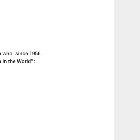
en who–since 1956–
 in the World”: