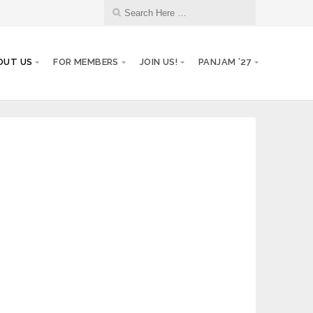
OUT US
FOR MEMBERS
JOIN US!
PANJAM ’27