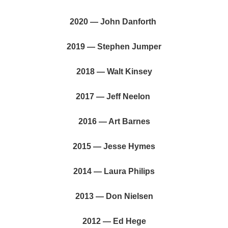
2020 — John Danforth
2019 — Stephen Jumper
2018 — Walt Kinsey
2017 — Jeff Neelon
2016 — Art Barnes
2015 — Jesse Hymes
2014 — Laura Philips
2013 — Don Nielsen
2012 — Ed Hege