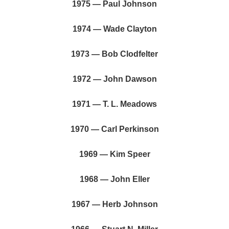
1975 — Paul Johnson
1974 — Wade Clayton
1973 — Bob Clodfelter
1972 — John Dawson
1971 — T. L. Meadows
1970 — Carl Perkinson
1969 — Kim Speer
1968 — John Eller
1967 — Herb Johnson