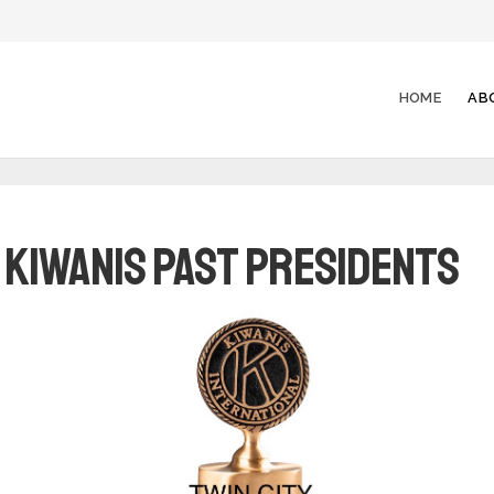
HOME
AB
y Kiwanis Past Presidents