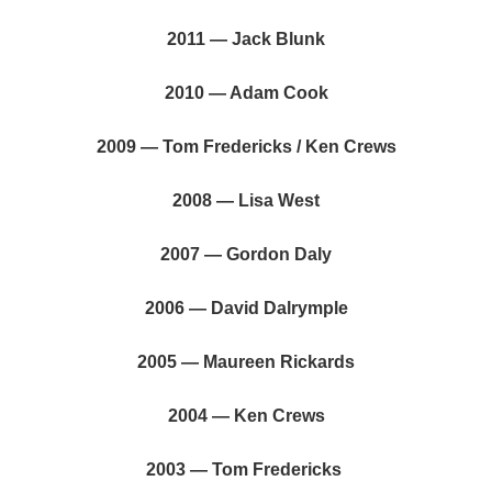
2011 — Jack Blunk
2010 — Adam Cook
2009 — Tom Fredericks / Ken Crews
2008 — Lisa West
2007 — Gordon Daly
2006 — David Dalrymple
2005 — Maureen Rickards
2004 — Ken Crews
2003 — Tom Fredericks