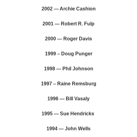
2002 — Archie Cashion
2001 — Robert R. Fulp
2000 — Roger Davis
1999 – Doug Punger
1998 — Phil Johnson
1997 – Raine Remsburg
1996 — Bill Vasaly
1995 — Sue Hendricks
1994 — John Wells