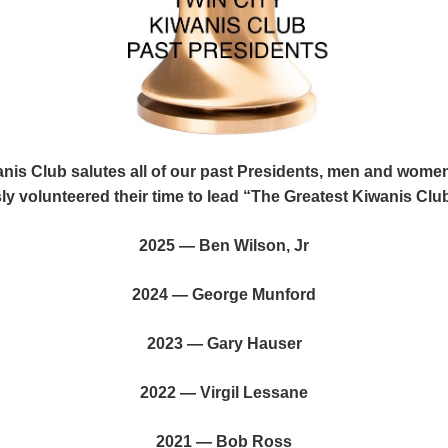
anis Club salutes all of our past Presidents, men and wom
y volunteered their time to lead “The Greatest Kiwanis Club
2025 — Ben Wilson, Jr
2024 — George Munford
2023 — Gary Hauser
2022 — Virgil Lessane
2021 — Bob Ross