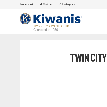
Facebook
Twitter
Instagram
TWIN CITY KIWANIS CLUB
Chartered in 1956
Twin Cit