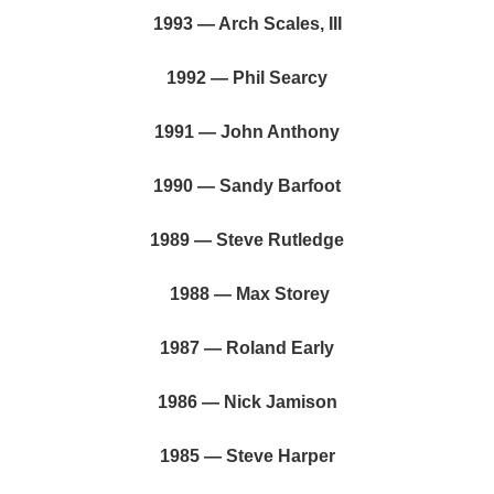
1993 — Arch Scales, III
1992 — Phil Searcy
1991 — John Anthony
1990 — Sandy Barfoot
1989 — Steve Rutledge
1988 — Max Storey
1987 — Roland Early
1986 — Nick Jamison
1985 — Steve Harper