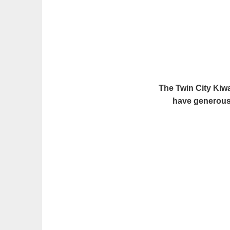
The Twin City Kiw
have generousl