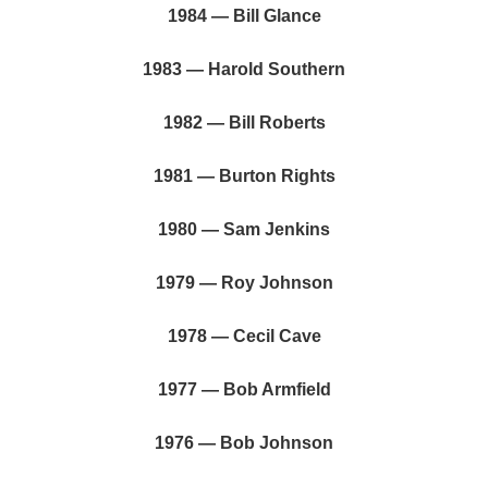
1984 — Bill Glance
1983 — Harold Southern
1982 — Bill Roberts
1981 — Burton Rights
1980 — Sam Jenkins
1979 — Roy Johnson
1978 — Cecil Cave
1977 — Bob Armfield
1976 — Bob Johnson