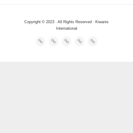
Copyright © 2023 · All Rights Reserved · Kiwanis
International