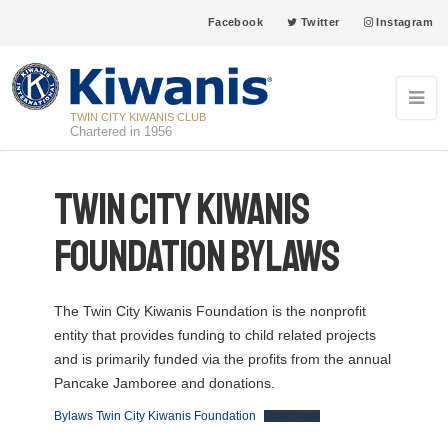
Facebook
Twitter
Instagram
TWIN CITY KIWANIS CLUB
Chartered in 1956
Twin City Kiwanis
Foundation Bylaws
The Twin City Kiwanis Foundation is the nonprofit
entity that provides funding to child related projects
and is primarily funded via the profits from the annual
Pancake Jamboree and donations.
Bylaws Twin City Kiwanis Foundation
Download